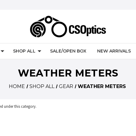
SHOP ALL
SALE/OPEN BOX
NEW ARRIVALS
WEATHER METERS
HOME
SHOP ALL
GEAR
WEATHER METERS
ed under this category.