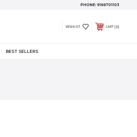
PHONE:
9166701103
0
WISHLIST
CART
BEST SELLERS