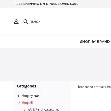
FREE SHIPPING ON ORDERS OVER $300
SEARCH
SHOP BY BRAND
Categories
There are no products list
Shop By Brand
Shop All
AR & Pistol Accessories