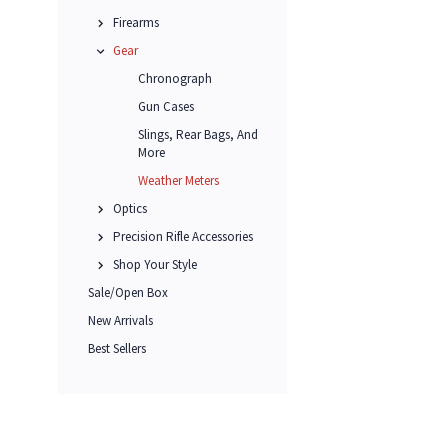
Firearms
Gear
Chronograph
Gun Cases
Slings, Rear Bags, And
More
Weather Meters
Optics
Precision Rifle Accessories
Shop Your Style
Sale/Open Box
New Arrivals
Best Sellers